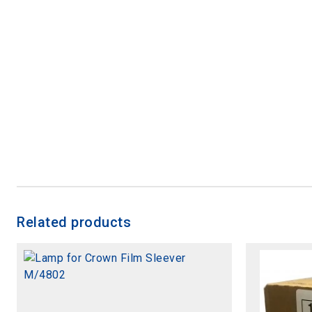
Related products