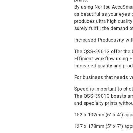
By using Noritsu AccuSmar
as beautiful as your eyes 
produces ultra high qualit
surely fulfill the demand 
Increased Productivity wit
The QSS-3901G offer the b
Efficient workflow using E
Increased quality and produ
For business that needs ve
Speed is important to phot
The QSS-3901G boasts amp
and specialty prints without
152 x 102mm (6″ x 4″) appr
127 x 178mm (5″ x 7″) app