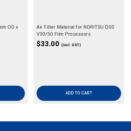
5mm OD x
Air Filter Material for NORITSU QSS
V30/50 Film Processors
$
33.00
(incl. GST)
ADD TO CART