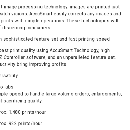
t image processing technology, images are printed just
catch visions. AccuSmart easily corrects any images and
y prints with simple operations. These technologies will
of discerning consumers
h sophisticated feature set and fast printing speed
est print quality using AccuSmart Technology, high
Z Controller software, and an unparalleled feature set.
ctivity bring improving profits.
rsatility
o labs.
le speed to handle large volume orders, enlargements,
 sacrificing quality.
ox. 1,480 prints/hour
rox. 922 prints/hour