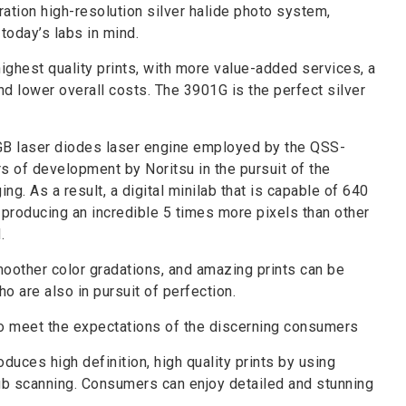
tion high-resolution silver halide photo system,
today’s labs in mind.
ighest quality prints, with more value-added services, a
nd lower overall costs. The 3901G is the perfect silver
RGB laser diodes laser engine employed by the QSS-
rs of development by Noritsu in the pursuit of the
ing. As a result, a digital minilab that is capable of 640
d producing an incredible 5 times more pixels than other
.
moother color gradations, and amazing prints can be
 are also in pursuit of perfection.
to meet the expectations of the discerning consumers
oduces high definition, high quality prints by using
ub scanning. Consumers can enjoy detailed and stunning