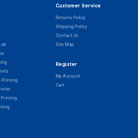
Customer Service
Returns Policy
r
Shipping Policy
Contact Us
Lab
Site Map
ia
ting
Register
ents
My Account
e Printing
Cart
inter
 Printing
nting