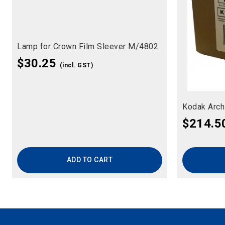
Lamp for Crown Film Sleever M/4802
$
30.25
(incl. GST)
Kodak Arch
$
214.5
ADD TO CART