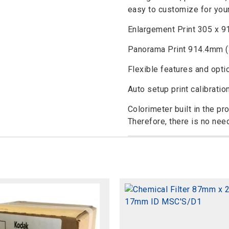
easy to customize for you
Enlargement Print 305 x 9
Panorama Print 914.4mm (
Flexible features and opti
Auto setup print calibratio
Colorimeter built in the pr
Therefore, there is no nee