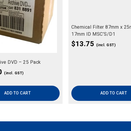
Chemical Filter 87mm x 2
17mm ID MSC’S/D1
$
13.75
(incl. GST)
ive DVD – 25 Pack
0
(incl. GST)
ADD TO CART
ADD TO CART