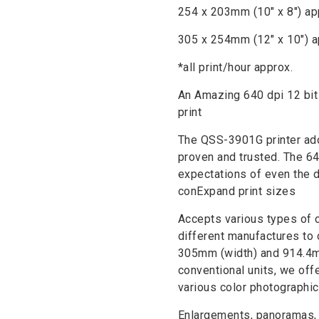
254 x 203mm (10″ x 8″) ap
305 x 254mm (12″ x 10″) a
*all print/hour approx.
An Amazing 640 dpi 12 bit 
print
The QSS-3901G printer adop
proven and trusted. The 64
expectations of even the 
conExpand print sizes
Accepts various types of 
different manufactures to 
305mm (width) and 914.4mm
conventional units, we offe
various color photographi
Enlargements, panoramas, s