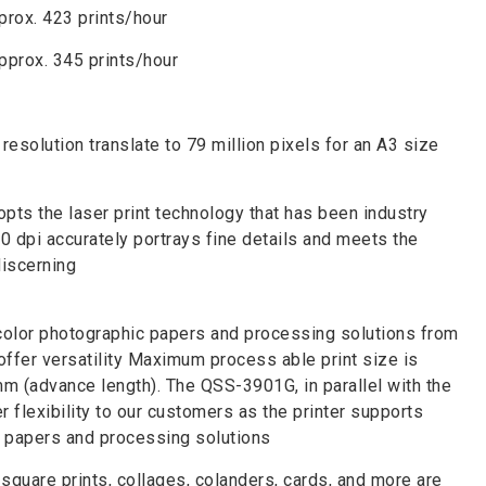
prox. 423 prints/hour
pprox. 345 prints/hour
resolution translate to 79 million pixels for an A3 size
ts the laser print technology that has been industry
0 dpi accurately portrays fine details and meets the
discerning
color photographic papers and processing solutions from
offer versatility Maximum process able print size is
 (advance length). The QSS-3901G, in parallel with the
r flexibility to our customers as the printer supports
c papers and processing solutions
quare prints, collages, colanders, cards, and more are