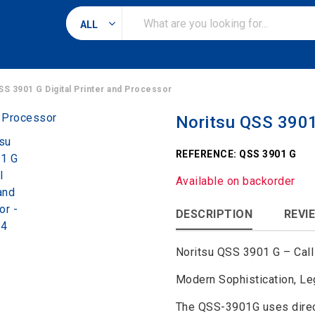
Search
for
SS 3901 G Digital Printer and Processor
Noritsu QSS 3901 
REFERENCE:
QSS 3901 G
Available on backorder
DESCRIPTION
REVIE
Noritsu QSS 3901 G – Call 
Modern Sophistication, Le
The QSS-3901G uses direct 