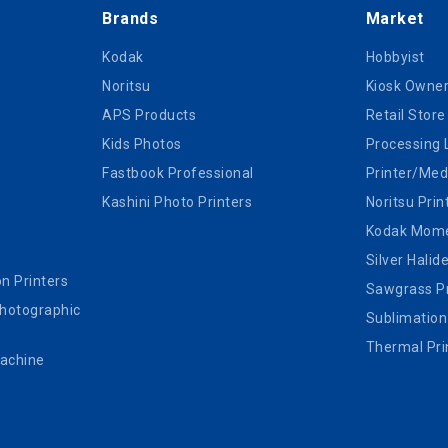
Brands
Market
Kodak
Hobbyist
Noritsu
Kiosk Owne
APS Products
Retail Store
Kids Photos
Processing 
Fastbook Professional
Printer/Med
Kashini Photo Printers
Noritsu Prin
Kodak Mom
Silver Halid
n Printers
Sawgrass Pr
Photographic
Sublimation
Thermal Pri
Machine