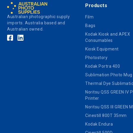
Products
Australian photographic supply
Film
imports. Australia based and
Bags
Australian owned.
Kodak Kiosk and APEX
Consumables
Kiosk Equipment
Photostory
Kodak Portra 400
Sublimation Photo Mug
Thermal Dye Sublimatio
Noritsu QSS GREEN IV 
Printer
Noritsu QSS III GREEN 
Cinestill 800T 35mm
Kodak Endura
Cinestill 500D