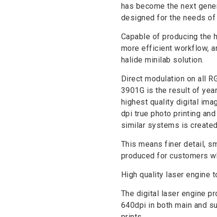
has become the next genera
designed for the needs of 
Capable of producing the h
more efficient workflow, a
halide minilab solution.
Direct modulation on all 
3901G is the result of yea
highest quality digital imag
dpi true photo printing an
similar systems is created
This means finer detail, s
produced for customers who
High quality laser engine 
The digital laser engine pr
640dpi in both main and s
prints.