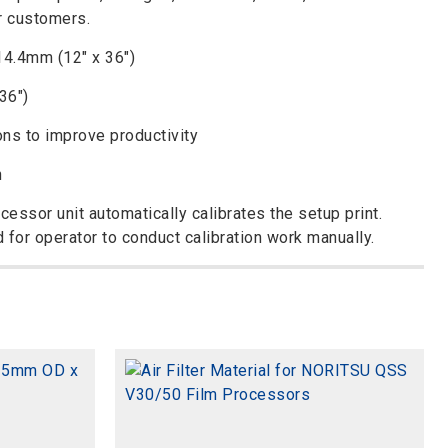
r customers.
14.4mm (12″ x 36″)
36″)
ons to improve productivity
n
ocessor unit automatically calibrates the setup print.
d for operator to conduct calibration work manually.