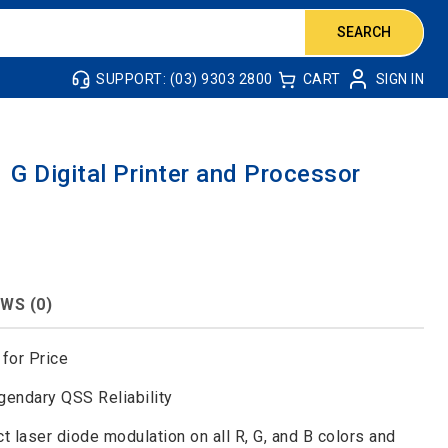
SEARCH
SUPPORT: (03) 9303 2800
CART
SIGN IN
G Digital Printer and Processor
WS (0)
for Price
gendary QSS Reliability
laser diode modulation on all R, G, and B colors and