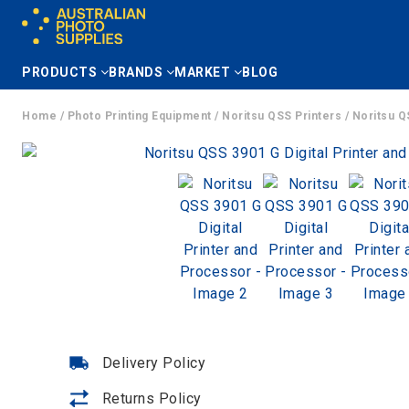
Skip
to
content
PRODUCTS
BRANDS
MARKET
BLOG
Home
/
Photo Printing Equipment
/
Noritsu QSS Printers
/ Noritsu Q
Delivery Policy
Returns Policy